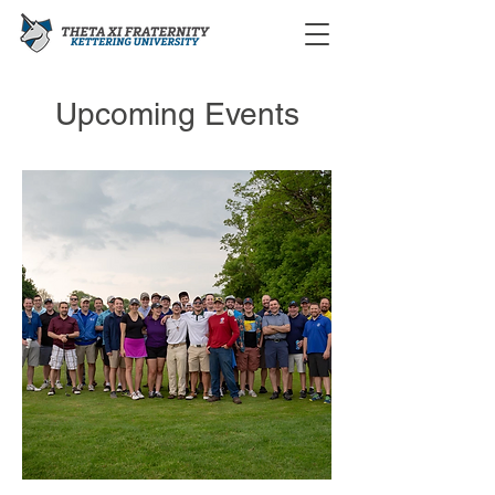
Upcoming Events