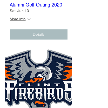
Alumni Golf Outing 2020
Sat, Jun 13
More info
Details