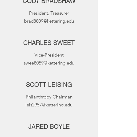
CODY BRADSHAW
President, Treasurer
brad8809@kettering.edu
CHARLES SWEET
Vice-President
swee8059@kettering.edu
SCOTT LEISING
Philanthropy Chairman
leis2957@kettering.edu
JARED BOYLE