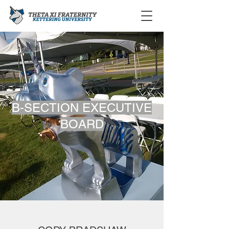
B-SECTION EXECUTIVE
BOARD