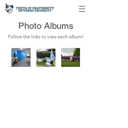
Photo Albums
Follow the links to view each album!