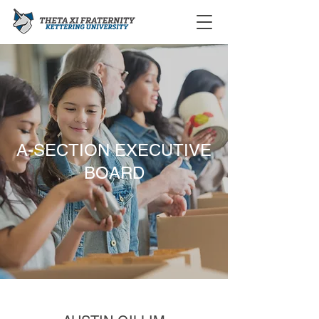
A-SECTION EXECUTIVE
BOARD