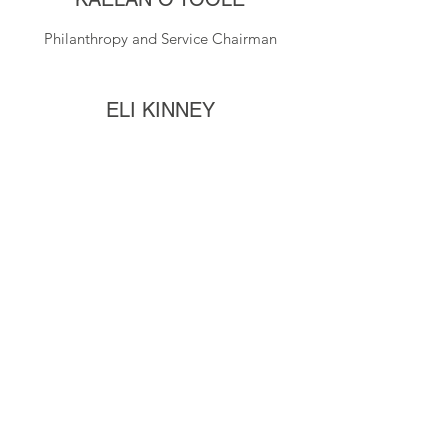
Philanthropy and Service Chairman
ELI KINNEY
Secretary
ZACH ELIZONDO
Scholarship Chairman
MARCUS MOSS
Assistant Treasurer
810-875-9832