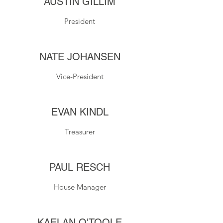
AUSTIN GILLIM
President
NATE JOHANSEN
Vice-President
EVAN KINDL
Treasurer
PAUL RESCH
House Manager
KAELAN O'TOOLE